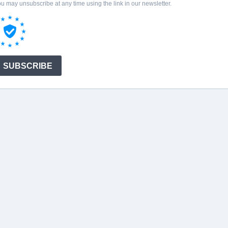
u may unsubscribe at any time using the link in our newsletter.
SUBSCRIBE