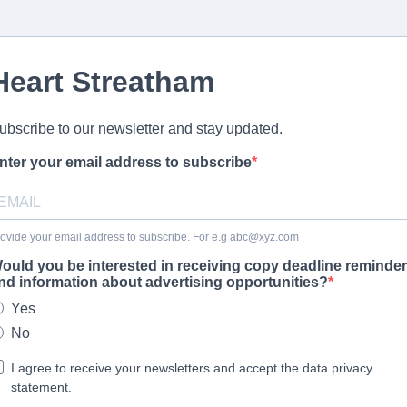
Heart Streatham
ubscribe to our newsletter and stay updated.
nter your email address to subscribe
ovide your email address to subscribe. For e.g
abc@xyz.com
ould you be interested in receiving copy deadline reminde
nd information about advertising opportunities?
Yes
No
I agree to receive your newsletters and accept the data privacy
statement.